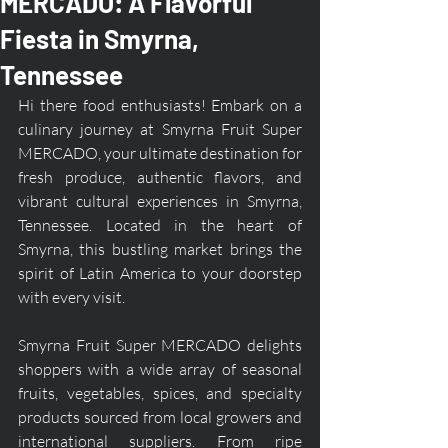
MERCADO: A Flavorful
Fiesta in Smyrna,
Tennessee
Hi there food enthusiasts! Embark on a 
culinary journey at Smyrna Fruit Super 
MERCADO, your ultimate destination for 
fresh produce, authentic flavors, and 
vibrant cultural experiences in Smyrna, 
Tennessee. Located in the heart of 
Smyrna, this bustling market brings the 
spirit of Latin America to your doorstep 
with every visit.
Smyrna Fruit Super MERCADO delights 
shoppers with a wide array of seasonal 
fruits, vegetables, spices, and specialty 
products sourced from local growers and 
international suppliers. From ripe 