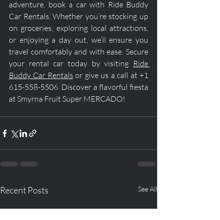
adventure, book a car with Ride Buddy 
Car Rentals. Whether you’re stocking up 
on groceries, exploring local attractions, 
or enjoying a day out, we’ll ensure you 
travel comfortably and with ease. Secure 
your rental car today by visiting 
Ride 
Buddy Car Rentals
 or give us a call at +1 
615-558-5506. Discover a flavorful fiesta 
at Smyrna Fruit Super MERCADO!
Recent Posts
See All