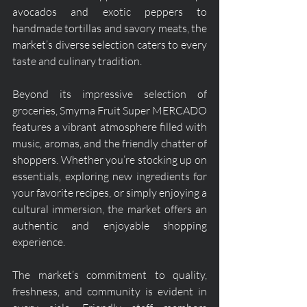
avocados and exotic peppers to 
handmade tortillas and savory meats, the 
market’s diverse selection caters to every 
taste and culinary tradition.
Beyond its impressive selection of 
groceries, Smyrna Fruit Super MERCADO 
features a vibrant atmosphere filled with 
music, aromas, and the friendly chatter of 
shoppers. Whether you’re stocking up on 
essentials, exploring new ingredients for 
your favorite recipes, or simply enjoying a 
cultural immersion, the market offers an 
authentic and enjoyable shopping 
experience.
The market’s commitment to quality, 
freshness, and community is evident in 