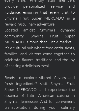
every aisle. Friendly staff members 
provide personalized service and 
guidance, ensuring that every visit to 
Smyrna Fruit Super MERCADO is a 
rewarding culinary adventure.
Located amidst Smyrna’s dynamic 
community, Smyrna Fruit Super 
MERCADO is more than just a market—
it’s a cultural hub where food enthusiasts, 
families, and visitors come together to 
celebrate flavors, traditions, and the joy 
of sharing a delicious meal.
Ready to explore vibrant flavors and 
fresh ingredients? Visit Smyrna Fruit 
Super MERCADO and experience the 
essence of Latin American cuisine in 
Smyrna, Tennessee. And for convenient 
transportation during your culinary 