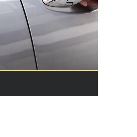
Contactless Delivery
Skip the lines and enjoy
contactless delivery of our vehicles
to your hotel, the airport, or a
custom destination.