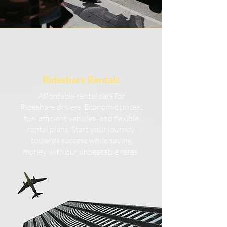
Rideshare
Rentals
Affordable rental cars for
Rideshare drivers. Economic prices,
fuel efficient vehicles, and flexible
rental plans. Start your journey
towards success while saving
money with our unbeatable rates.