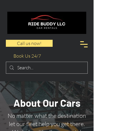
Call us now!
Book Us 24/7
About Our Cars
No matter what the destination
let our fleet help you get there.