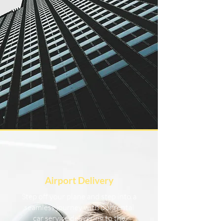
Airport Delivery
Step off your plane and step into a
seamless journey with our rental
car service delivering to the