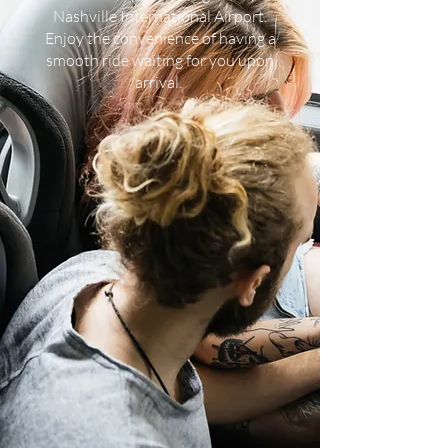
Nashville International Airport.
Enjoy the convenience of having a
smooth ride waiting for you upon
arrival.