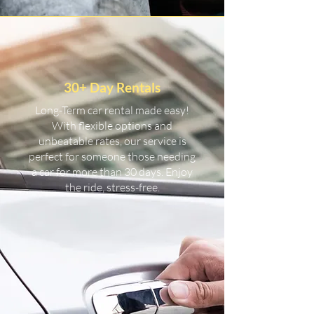
30+ Day Rentals
Long-Term car rental made easy!
With flexible options and
unbeatable rates, our service is
perfect for someone those needing
a car for more than 30 days. Enjoy
the ride, stress-free.