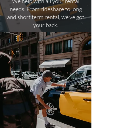
We help with all your rental
needs. From rideshare to long
and short term rental, we've got
your back.