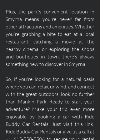
Plus, the park's convenient location in 
Smyrna means you're never far from 
other attractions and amenities. Whether 
you're grabbing a bite to eat at a local 
restaurant, catching a movie at the 
nearby cinema, or exploring the shops 
and boutiques in town, there's always 
something new to discover in Smyrna.
So, if you're looking for a natural oasis 
where you can relax, unwind, and connect 
with the great outdoors, look no further 
than Mankin Park. Ready to start your 
adventure? Make your trip even more 
enjoyable by booking a car with Ride 
Buddy Car Rentals. Just visit this link: 
Ride Buddy Car Rentals
 or give us a call at 
+1 615-558-5506 to secure your rental 