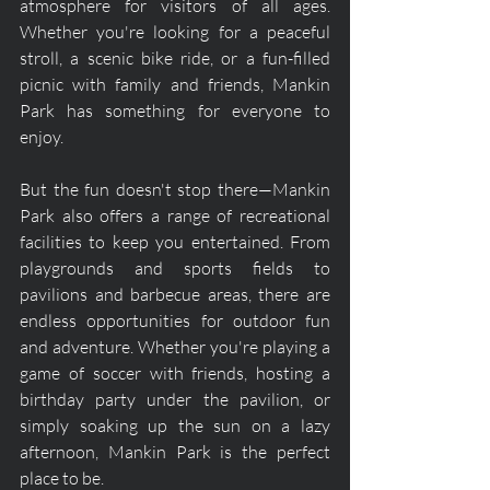
atmosphere for visitors of all ages. 
Whether you're looking for a peaceful 
stroll, a scenic bike ride, or a fun-filled 
picnic with family and friends, Mankin 
Park has something for everyone to 
enjoy.
But the fun doesn't stop there—Mankin 
Park also offers a range of recreational 
facilities to keep you entertained. From 
playgrounds and sports fields to 
pavilions and barbecue areas, there are 
endless opportunities for outdoor fun 
and adventure. Whether you're playing a 
game of soccer with friends, hosting a 
birthday party under the pavilion, or 
simply soaking up the sun on a lazy 
afternoon, Mankin Park is the perfect 
place to be.