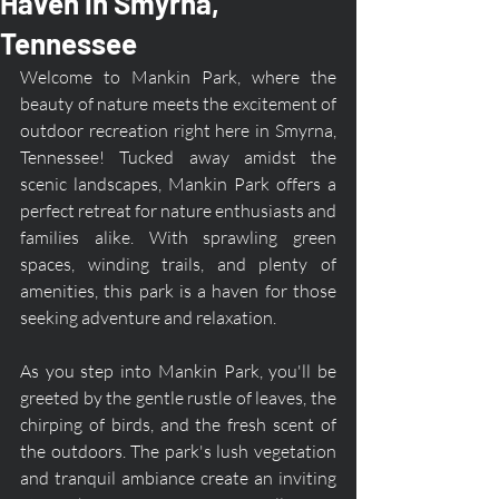
Haven in Smyrna,
Tennessee
Welcome to Mankin Park, where the 
beauty of nature meets the excitement of 
outdoor recreation right here in Smyrna, 
Tennessee! Tucked away amidst the 
scenic landscapes, Mankin Park offers a 
perfect retreat for nature enthusiasts and 
families alike. With sprawling green 
spaces, winding trails, and plenty of 
amenities, this park is a haven for those 
seeking adventure and relaxation.
As you step into Mankin Park, you'll be 
greeted by the gentle rustle of leaves, the 
chirping of birds, and the fresh scent of 
the outdoors. The park's lush vegetation 
and tranquil ambiance create an inviting 