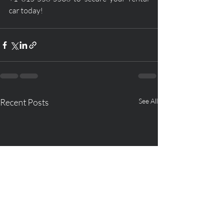
car today!
Recent Posts
See All