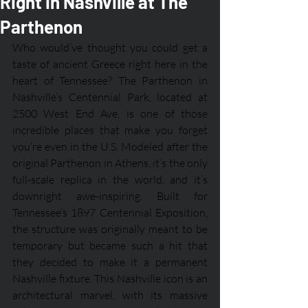
Right in Nashville at The
Parthenon
Who would’ve thought you could get a 
taste of ancient Greece right here in the 
heart of Tennessee? The Parthenon in 
Nashville’s Centennial Park, located at 
2500 West End Ave, is one of those 
incredible places that make you forget 
you’re even in the U.S. Modeled after the 
original Parthenon in Athens, it’s the only 
full-scale replica in the world, and it’s 
downright awe-inspiring. Built for 
Tennessee’s 1897 Centennial Exposition, 
the structure was originally meant to be 
temporary but became such a hit that 
they decided to make it a permanent 
Nashville fixture. This Nashville icon is an 
architectural marvel, with its massive 