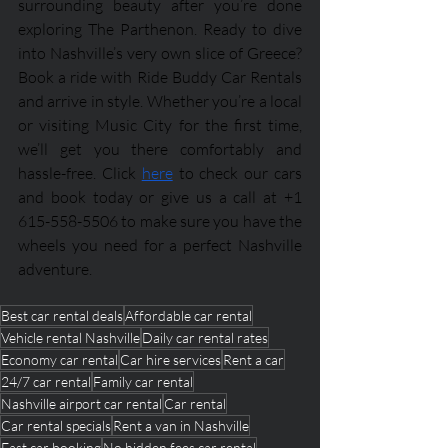
surrounding beauty after you’re done 
exploring The Parthenon. Ready to dive 
into Nashville’s very own slice of Greece? 
Book a ride with Ride Buddy Car Rentals 
and arrive in style. Whether you’re a local 
or visiting Music City for the first time, 
we’ll get you there comfortably and 
hassle-free. Click 
here
 to check our cars 
and book today or give us a call at +1 
615-558-5506 to make sure you have the 
wheels you need for a perfect Nashville 
adventure.
Best car rental deals
Affordable car rental
Vehicle rental Nashville
Daily car rental rates
Economy car rental
Car hire services
Rent a car
24/7 car rental
Family car rental
Nashville airport car rental
Car rental
Car rental specials
Rent a van in Nashville
Fast car booking
No hidden fees car rental