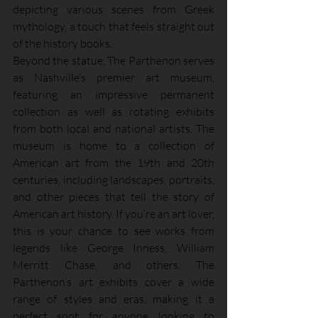
depicting various scenes from Greek 
mythology, a touch that feels straight out 
of the history books.
Beyond the statue, The Parthenon serves 
as Nashville’s premier art museum, 
featuring an impressive permanent 
collection as well as rotating exhibits 
from both local and national artists. The 
museum is home to a collection of 
American art from the 19th and 20th 
centuries, including landscapes, portraits, 
and other pieces that tell the story of 
American art history. If you’re an art lover, 
this is your chance to see works from 
legends like George Inness, William 
Merritt Chase, and others. The 
Parthenon’s art exhibits cover a wide 
range of styles and eras, making it a 
perfect spot for anyone looking to 