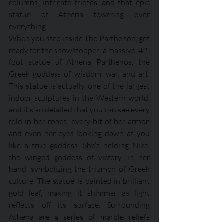
columns, intricate friezes, and that epic 
statue of Athena towering over 
everything.
When you step inside The Parthenon, get 
ready for the showstopper: a massive, 42-
foot statue of Athena Parthenos, the 
Greek goddess of wisdom, war, and art. 
This statue is actually one of the largest 
indoor sculptures in the Western world, 
and it’s so detailed that you can see every 
fold in her robes, every bit of her armor, 
and even her eyes looking down at you 
like a true goddess. She’s holding Nike, 
the winged goddess of victory, in her 
hand, symbolizing the triumph of Greek 
culture. The statue is painted in brilliant 
gold leaf, making it shimmer as light 
reflects off its surface. Surrounding 
Athena are a series of marble reliefs 