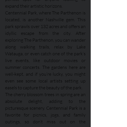
expand their artistic horizons.
Centennial Park, where The Parthenon is 
located, is another Nashville gem. This 
park sprawls over 132 acres and offers an 
idyllic escape from the city. After 
exploring The Parthenon, you can wander 
along walking trails, relax by Lake 
Watauga, or even catch one of the park’s 
live events, like outdoor movies or 
summer concerts. The gardens here are 
well-kept, and if you’re lucky, you might 
even see some local artists setting up 
easels to capture the beauty of the park. 
The cherry blossom trees in spring are an 
absolute delight, adding to the 
picturesque scenery. Centennial Park is a 
favorite for picnics, jogs, and family 
outings, so don’t miss out on the 