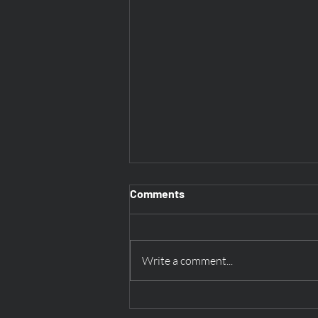
Comments
Write a comment...
Discovering History at Stones