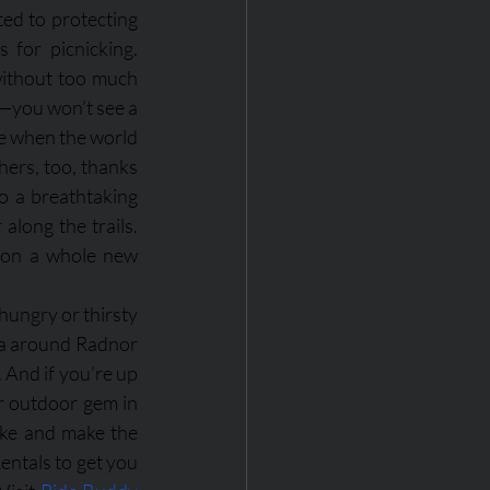
ed to protecting 
 for picnicking. 
 without too much 
—you won’t see a 
me when the world 
ers, too, thanks 
o a breathtaking 
along the trails. 
 on a whole new 
hungry or thirsty 
ea around Radnor 
 And if you’re up 
r outdoor gem in 
ake and make the 
ntals to get you 