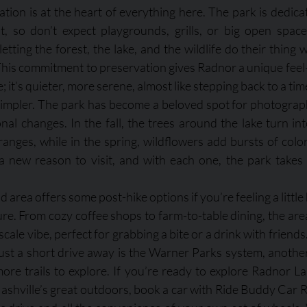
ion is at the heart of everything here. The park is dedicat
, so don’t expect playgrounds, grills, or big open spaces
 letting the forest, the lake, and the wildlife do their thing
his commitment to preservation gives Radnor a unique feel
e; it’s quieter, more serene, almost like stepping back to a ti
simpler. The park has become a beloved spot for photograph
nal changes. In the fall, the trees around the lake turn int
anges, while in the spring, wildflowers add bursts of color 
a new reason to visit, and with each one, the park takes
rea offers some post-hike options if you’re feeling a little 
ture. From cozy coffee shops to farm-to-table dining, the ar
cale vibe, perfect for grabbing a bite or a drink with friends.
ust a short drive away is the Warner Parks system, anothe
ore trails to explore. If you’re ready to explore Radnor L
ashville’s great outdoors, book a car with Ride Buddy Car Re