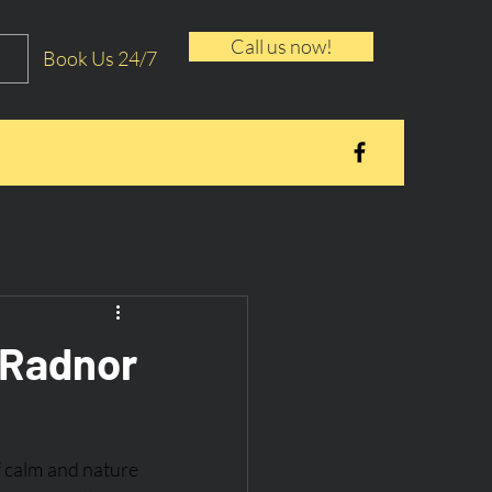
Call us now!
Book Us 24/7
: Radnor
f calm and nature 