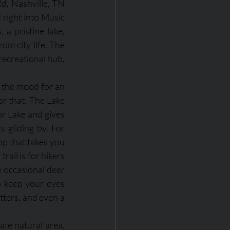
d, Nashville, TN 
right into Music 
a pristine lake, 
om city life. The 
recreational hub, 
 the mood for an 
or that. The Lake 
or Lake and gives 
 gliding by. For 
op that takes you 
ail is for hikers 
 occasional deer 
o keep your eyes 
tters, and even a 
ate natural area, 