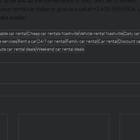
c drive and all the convenience of your own set of wheels. V
 your rental car today or give us a call at +1 615-558-5506. L
ake awaits!
able car rental
Cheap car rentals Nashville
Vehicle rental Nashville
Daily car
e services
Rent a car
24/7 car rental
Family car rental
Car rental
Discount ca
ute car rental deals
Weekend car rental deals