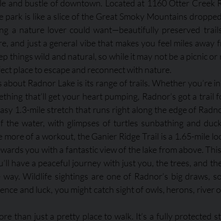
tle and bustle of downtown. Located at 1160 Otter Creek R
e park is like a slice of the Great Smoky Mountains dropped 
ing a nature lover could want—beautifully preserved trails, 
ore, and just a general vibe that makes you feel miles away fr
ep things wild and natural, so while it may not be a picnic or 
rfect place to escape and reconnect with nature.
 about Radnor Lake is its range of trails. Whether you’re in
ething that’ll get your heart pumping, Radnor’s got a trail f
n easy 1.3-mile stretch that runs right along the edge of Radn
 the water, with glimpses of turtles sunbathing and ducks
e more of a workout, the Ganier Ridge Trail is a 1.65-mile lo
ewards you with a fantastic view of the lake from above. This tr
ll have a peaceful journey with just you, the trees, and the
way. Wildlife sightings are one of Radnor’s big draws, s
ience and luck, you might catch sight of owls, herons, river o
e than just a pretty place to walk. It’s a fully protected st