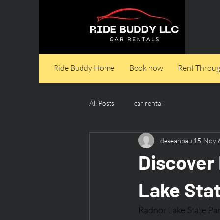
Ride Buddy Home
Book now
Rent Throug
All Posts
car rental
deseanpaul15
Nov 
Discover 
Lake Sta
Radnor Lake State Park