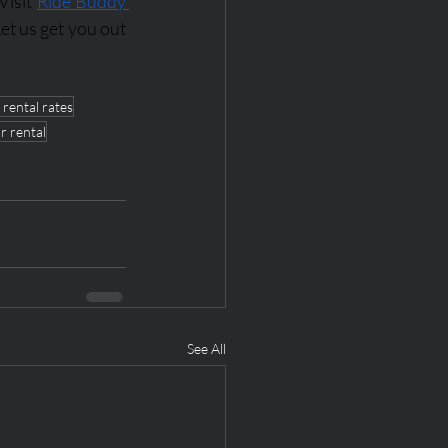
isit 
Ride Buddy 
et us get you out 
 rental rates
r rental
See All