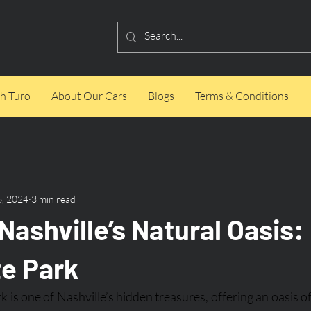
h Turo
About Our Cars
Blogs
Terms & Conditions
6, 2024
3 min read
Nashville’s Natural Oasis
te Park
 is one of Nashville’s hidden treasures, offering an oasis o