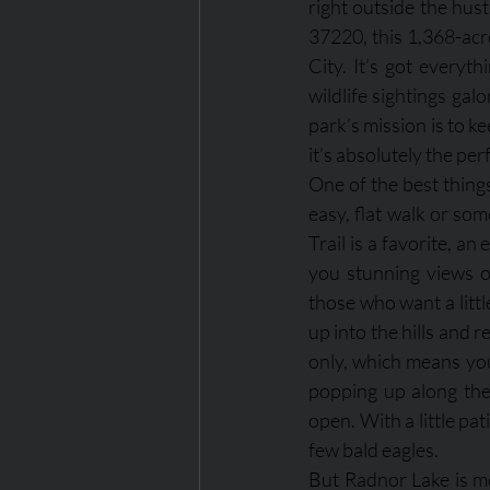
right outside the hus
37220, this 1,368-acr
City. It’s got everyth
wildlife sightings gal
park’s mission is to ke
it’s absolutely the pe
One of the best things
easy, flat walk or som
Trail is a favorite, a
you stunning views of
those who want a littl
up into the hills and r
only, which means you’
popping up along the 
open. With a little pat
few bald eagles.
But Radnor Lake is mor