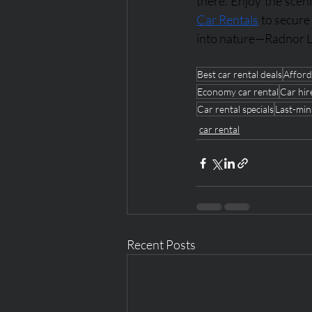
there. Enjoy the sceni
Car Rentals
 to secure
into nature—Radnor L
Best car rental deals
Afford
Economy car rental
Car hir
Car rental specials
Last-min
car rental
Recent Posts