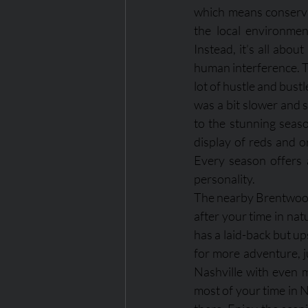
which means conservat
the local environment
Instead, it’s all about
human interference. T
lot of hustle and bustl
was a bit slower and 
to the stunning seaso
display of reds and or
Every season offers 
personality.
The nearby Brentwood a
after your time in na
has a laid-back but ups
for more adventure, j
Nashville with even m
most of your time in N