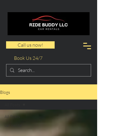
Call us now!
Book Us 24/7
Blogs
All Posts
All Posts
car rental