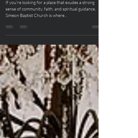
of Faith in Antioch, Tennessee
If you're looking for a place that exudes a strong
sense of community, faith, and spiritual guidance,
Simeon Baptist Church is where...