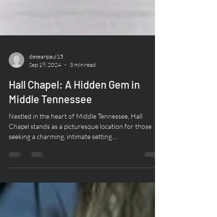
deseanpaul15
Sep 19, 2024
3 min read
Hall Chapel: A Hidden Gem in
Middle Tennessee
Nestled in the heart of Middle Tennessee, Hall
Chapel stands as a picturesque location for those
seeking a charming, intimate setting....