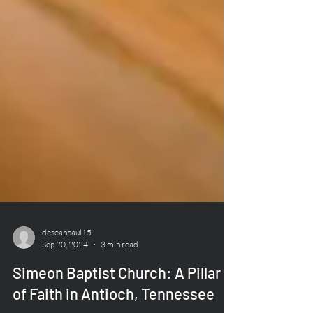
deseanpaul15
Sep 20, 2024
3 min read
Simeon Baptist Church: A Pillar