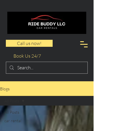
Call us now!
Book Us 24/7
Blogs
All Posts
All Posts
car rental